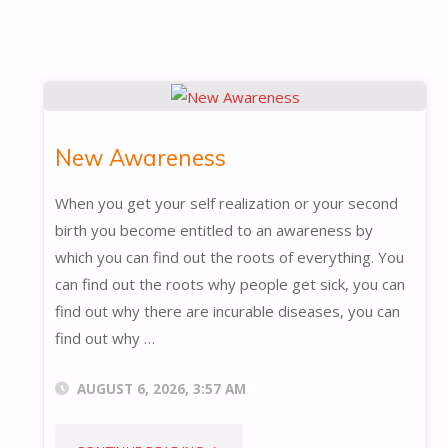
New Awareness
When you get your self realization or your second
birth you become entitled to an awareness by
which you can find out the roots of everything. You
can find out the roots why people get sick, you can
find out why there are incurable diseases, you can
find out why …
AUGUST 6, 2026, 3:57 AM