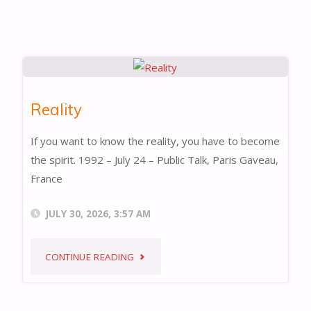
Reality
If you want to know the reality, you have to become
the spirit. 1992 – July 24 – Public Talk, Paris Gaveau,
France
JULY 30, 2026, 3:57 AM
"REALITY"
CONTINUE READING