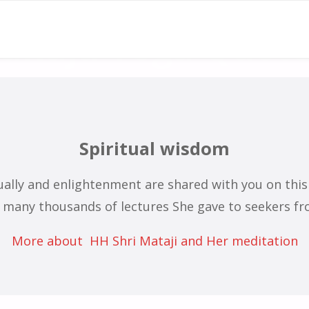
ahaja Yoga Quot
Quotes from H.H. Shri Mataji Nirmala Devi
Spiritual wisdom
tually and enlightenment are shared with you on thi
many thousands of lectures She gave to seekers fro
More about HH Shri Mataji and Her meditation