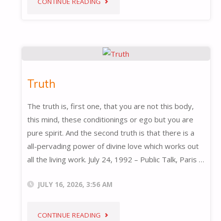
"NEW
CONTINUE READING
AWARENESS"
Truth
The truth is, first one, that you are not this body,
this mind, these conditionings or ego but you are
pure spirit. And the second truth is that there is a
all-pervading power of divine love which works out
all the living work. July 24, 1992 – Public Talk, Paris …
JULY 16, 2026, 3:56 AM
"TRUTH"
CONTINUE READING