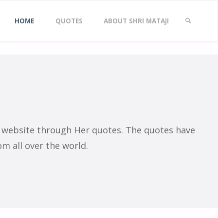
Skip
es
HOME
QUOTES
ABOUT SHRI MATAJI
to
SEARCH
content
s website through Her quotes. The quotes have
m all over the world.