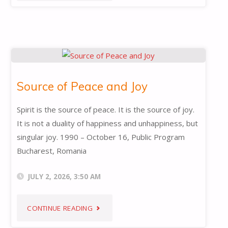
OF
TRUTH"
Source of Peace and Joy
Spirit is the source of peace. It is the source of joy.
It is not a duality of happiness and unhappiness, but
singular joy. 1990 – October 16, Public Program
Bucharest, Romania
JULY 2, 2026, 3:50 AM
"SOURCE
CONTINUE READING