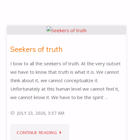
Seekers of truth
I bow to all the seekers of truth. At the very outset
we have to know that truth is what it is. We cannot
think about it, we cannot conceptualize it.
Unfortunately at this human level we cannot feel it,
we cannot know it. We have to be the spirit …
JULY 23, 2026, 3:57 AM
"SEEKERS
CONTINUE READING