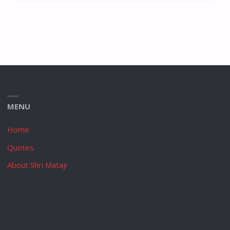
MENU
Home
Quotes
About Shri Mataji