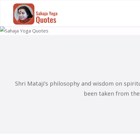
SAHAJA
S
YOGA
QUOTES
Shri Mataji’s philosophy and wisdom on spiri
been taken from the 