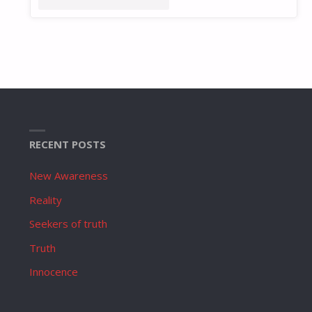
RECENT POSTS
New Awareness
Reality
Seekers of truth
Truth
Innocence