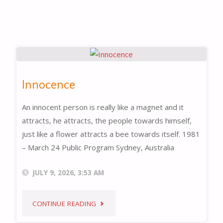
Innocence
An innocent person is really like a magnet and it
attracts, he attracts, the people towards himself,
just like a flower attracts a bee towards itself. 1981
– March 24 Public Program Sydney, Australia
JULY 9, 2026, 3:53 AM
"INNOCENCE"
CONTINUE READING