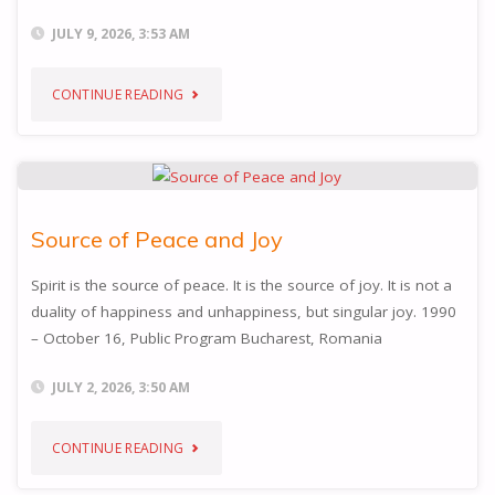
JULY 9, 2026, 3:53 AM
"INNOCENCE"
CONTINUE READING
Source of Peace and Joy
Spirit is the source of peace. It is the source of joy. It is not a
duality of happiness and unhappiness, but singular joy. 1990
– October 16, Public Program Bucharest, Romania
JULY 2, 2026, 3:50 AM
"SOURCE
CONTINUE READING
OF