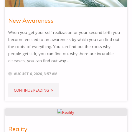
New Awareness
When you get your self realization or your second birth you
become entitled to an awareness by which you can find out
the roots of everything. You can find out the roots why
people get sick, you can find out why there are incurable
diseases, you can find out why …
AUGUST 6, 2026, 3:57 AM
"NEW
CONTINUE READING
AWARENESS"
Reality