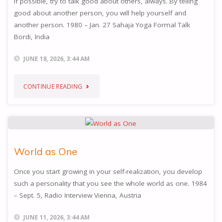
If possible, try to talk good about others, always. By telling
good about another person, you will help yourself and
another person. 1980 – Jan. 27 Sahaja Yoga Formal Talk
Bordi, India
JUNE 18, 2026, 3:44 AM
"TALK
CONTINUE READING
GOOD
OF
OTHERS"
World as One
Once you start growing in your self-realization, you develop
such a personality that you see the whole world as one. 1984
– Sept. 5, Radio Interview Vienna, Austria
JUNE 11, 2026, 3:44 AM