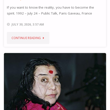
If you want to know the reality, you have to become the
spirit. 1992 – July 24 – Public Talk, Paris Gaveau, France
JULY 30, 2026, 3:57 AM
"REALITY"
CONTINUE READING