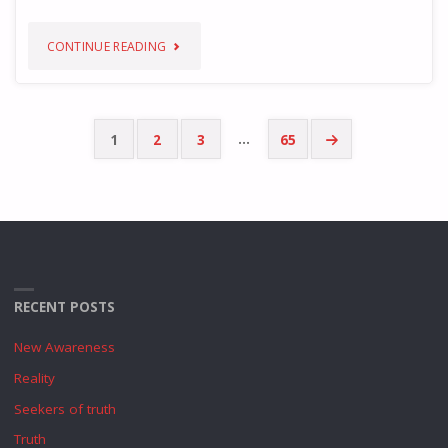
"WORLD
CONTINUE READING
AS
ONE"
…
1
2
3
65
Posts
pagination
RECENT POSTS
New Awareness
Reality
Seekers of truth
Truth