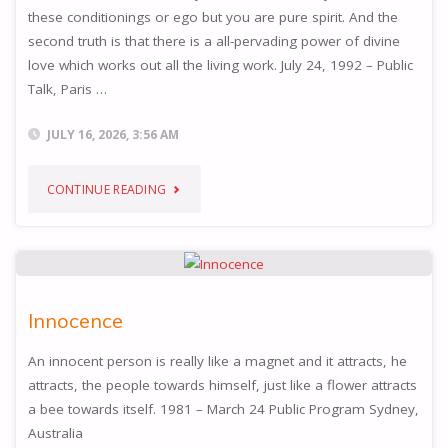
these conditionings or ego but you are pure spirit. And the
second truth is that there is a all-pervading power of divine
love which works out all the living work. July 24, 1992 – Public
Talk, Paris …
JULY 16, 2026, 3:56 AM
"TRUTH"
CONTINUE READING
Innocence
An innocent person is really like a magnet and it attracts, he
attracts, the people towards himself, just like a flower attracts
a bee towards itself. 1981 – March 24 Public Program Sydney,
Australia