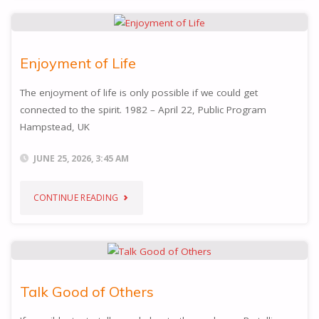
PEACE
AND
Enjoyment of Life
JOY"
The enjoyment of life is only possible if we could get
connected to the spirit. 1982 – April 22, Public Program
Hampstead, UK
JUNE 25, 2026, 3:45 AM
"ENJOYMENT
CONTINUE READING
OF
LIFE"
Talk Good of Others