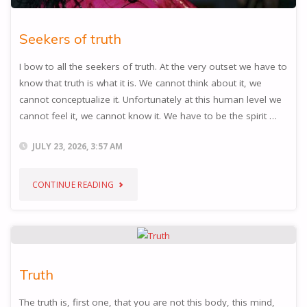
Seekers of truth
I bow to all the seekers of truth. At the very outset we have to
know that truth is what it is. We cannot think about it, we
cannot conceptualize it. Unfortunately at this human level we
cannot feel it, we cannot know it. We have to be the spirit …
JULY 23, 2026, 3:57 AM
"SEEKERS
CONTINUE READING
OF
TRUTH"
Truth
The truth is, first one, that you are not this body, this mind,