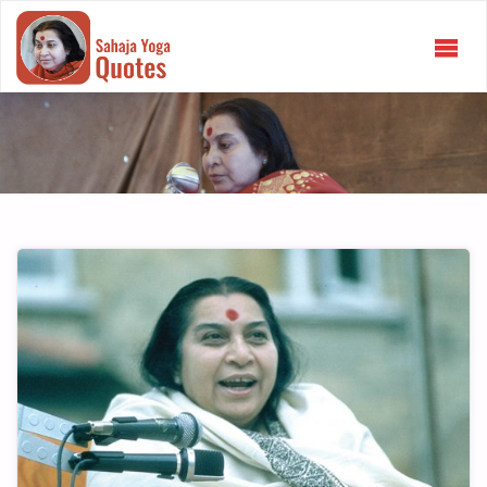
SAHAJA
YOGA
QUOTES