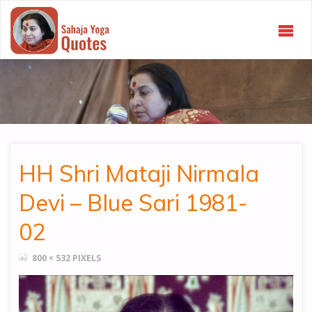
SAHAJA
YOGA
QUOTES
HH Shri Mataji Nirmala
Devi – Blue Sari 1981-
02
FULL
800 × 532
PIXELS
SIZE