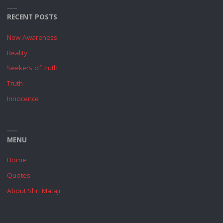
RECENT POSTS
New Awareness
Reality
Seekers of truth
Truth
Innocence
MENU
Home
Quotes
About Shri Mataji