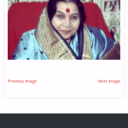
Previous image
Next image