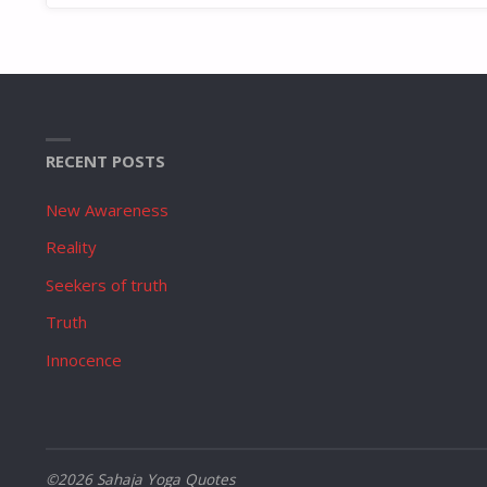
RECENT POSTS
New Awareness
Reality
Seekers of truth
Truth
Innocence
©2026 Sahaja Yoga Quotes