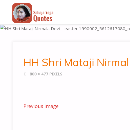
SAHAJA
YOGA
QUOTES
HH Shri Mataji Nirm
FULL
800 × 477
PIXELS
SIZE
Previous image