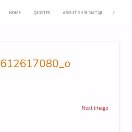
Skip
HOME
QUOTES
ABOUT SHRI MATAJI
to
SEARCH
content
_5612617080_o
Next image