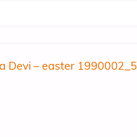
ala Devi – easter 1990002