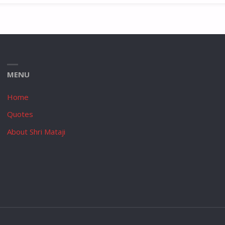
MENU
Home
Quotes
About Shri Mataji