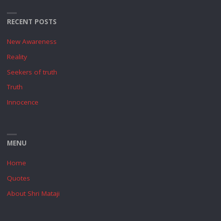
RECENT POSTS
New Awareness
Reality
Seekers of truth
Truth
Innocence
MENU
Home
Quotes
About Shri Mataji