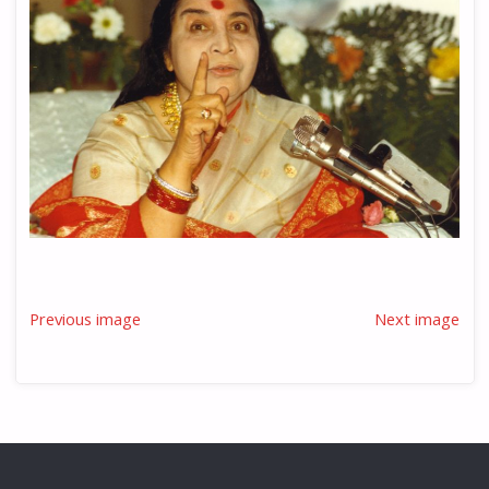
Previous image
Next image