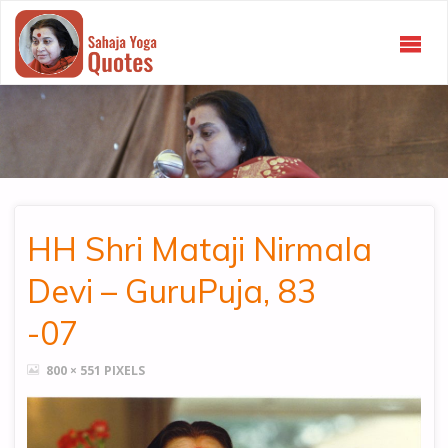
SAHAJA
YOGA
QUOTES
HH Shri Mataji Nirmala
Devi – GuruPuja, 83
-07
FULL
800 × 551
PIXELS
SIZE