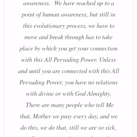
awareness. We have reached up to a
point of human awareness, but still in
this evolutionary process, we have to
move and break through has to take
place by which you get your connection
with this All Pervading Power. Unless
and until you are connected with this All
Pervading Power, you have no relations
with divine or with God Almighty.
There are many people who tell Me
that, Mother we pray every day, and we
do this, we do that, still we are so sick,