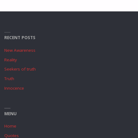
RECENT POSTS
New Awareness
Reality
Seekers of truth
Truth
Innocence
MENU
Home
Quotes