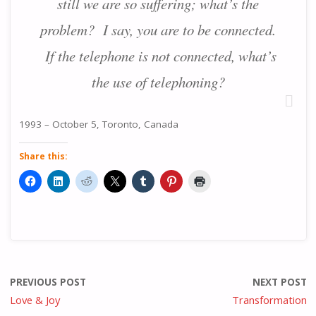
still we are so suffering; what’s the
problem? I say, you are to be connected.
If the telephone is not connected, what’s
the use of telephoning?
1993 – October 5, Toronto, Canada
Share this:
PREVIOUS POST
NEXT POST
Love & Joy
Transformation