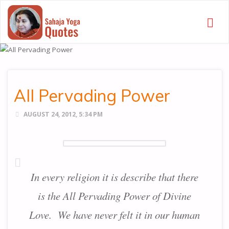
SAHAJA
YOGA
QUOTES
All Pervading Power
AUGUST 24, 2012, 5:34 PM
In every religion it is describe that there
is the All Pervading Power of Divine
Love. We have never felt it in our human