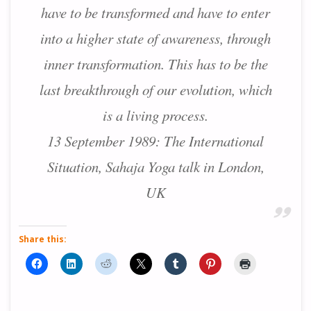
have to be transformed and have to enter
into a higher state of awareness, through
inner transformation. This has to be the
last breakthrough of our evolution, which
is a living process.
13 September 1989: The International
Situation, Sahaja Yoga talk in London,
UK
Share this: