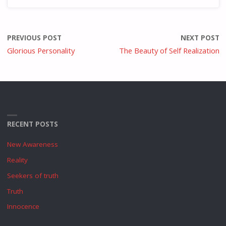
PREVIOUS POST
NEXT POST
Glorious Personality
The Beauty of Self Realization
RECENT POSTS
New Awareness
Reality
Seekers of truth
Truth
Innocence