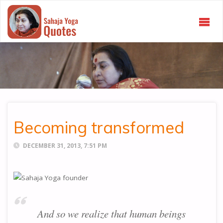
SAHAJA
YOGA
QUOTES
Becoming transformed
DECEMBER 31, 2013, 7:51 PM
And so we realize that human beings