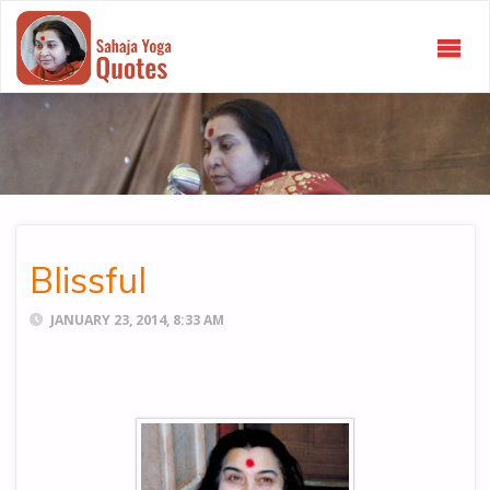
SAHAJA
YOGA
QUOTES
Blissful
JANUARY 23, 2014, 8:33 AM