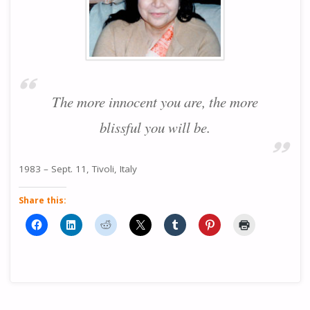
The more innocent you are, the more
blissful you will be.
1983 – Sept. 11, Tivoli, Italy
Share this: