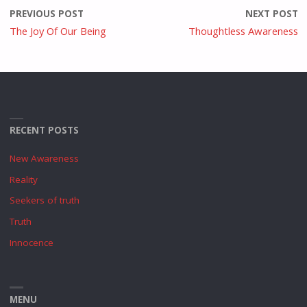
PREVIOUS POST
NEXT POST
The Joy Of Our Being
Thoughtless Awareness
RECENT POSTS
New Awareness
Reality
Seekers of truth
Truth
Innocence
MENU