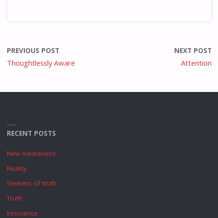
PREVIOUS POST
NEXT POST
Thoughtlessly Aware
Attention
RECENT POSTS
New Awareness
Reality
Seekers of truth
Truth
Innocence