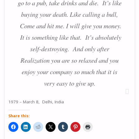
go to a pub, take drinks and die. It’s like
buying your death. Like calling a bull,
Come and hit me. I will give you money.
It is something like that. It’s absolutely
self-destroying. And only after
Realization you are so relaxed and you
enjoy your company so much that it is
very easy to give up.
1979 – March 8, Delhi, India
Share this: