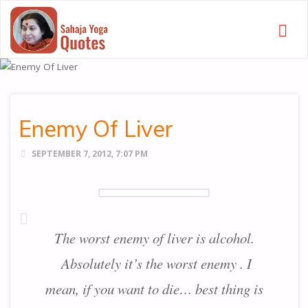
SAHAJA
YOGA
QUOTES
Enemy Of Liver
SEPTEMBER 7, 2012, 7:07 PM
The worst enemy of liver is alcohol.
Absolutely it’s the worst enemy . I
mean, if you want to die… best thing is