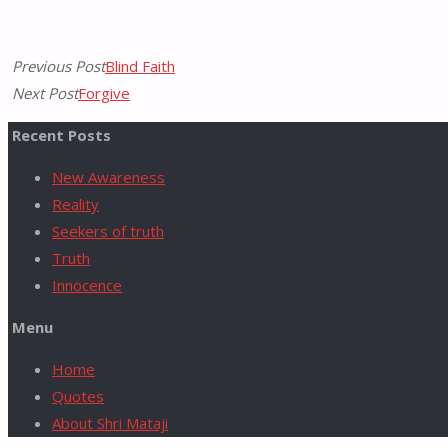
Previous Post
Blind Faith
for:
Next Post
Forgive
Recent Posts
New Awareness
Reality
Seekers of truth
Truth
Innocence
Menu
Home
Quotes
About Shri Mataji