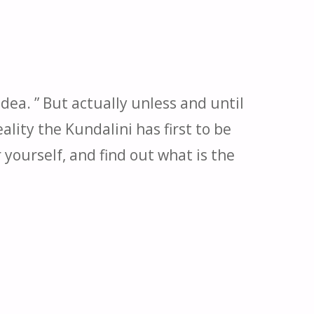
dea. ” But actually unless and until
lity the Kundalini has first to be
yourself, and find out what is the