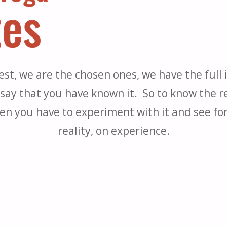
st, we are the chosen ones, we have the full i
say that you have known it. So to know the rea
en you have to experiment with it and see for 
reality, on experience.