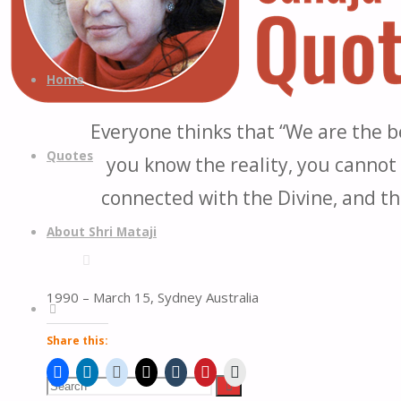
Quotes
Quotes
Skip
from
to
Home
H.H.
content
Shri
Everyone thinks that “We are the be
Mataji
Quotes
you know the reality, you cannot 
Nirmala
Devi
connected with the Divine, and th
About Shri Mataji
1990 – March 15, Sydney Australia
Search
Share this:
Search
Search