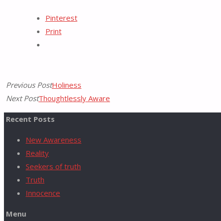
Tumblr
Pinterest
Print
for:
Previous Post
Holiness
Next Post
Thoughtlessly Aware
Recent Posts
New Awareness
Reality
Seekers of truth
Truth
Innocence
Menu