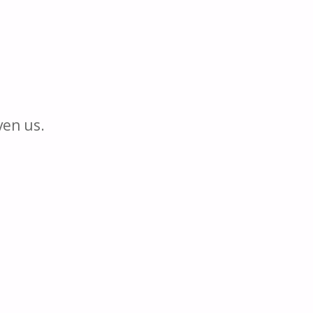
ven us.