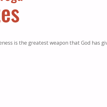
eness is the greatest weapon that God has gi