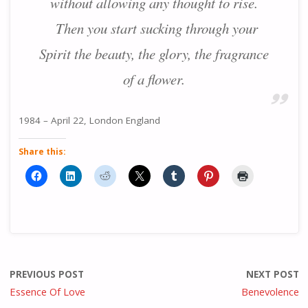
without allowing any thought to rise.
Then you start sucking through your
Spirit the beauty, the glory, the fragrance
of a flower.
1984 – April 22, London England
Share this:
PREVIOUS POST
NEXT POST
Essence Of Love
Benevolence