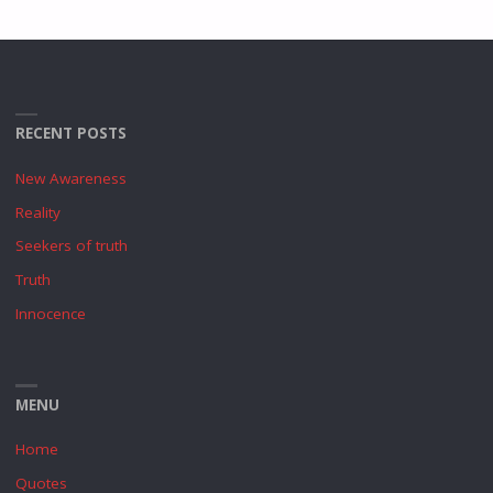
RECENT POSTS
New Awareness
Reality
Seekers of truth
Truth
Innocence
MENU
Home
Quotes