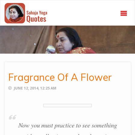
SAHAJA
YOGA
QUOTES
Fragrance Of A Flower
JUNE 12, 2014, 12:25 AM
Now you must practice to see something