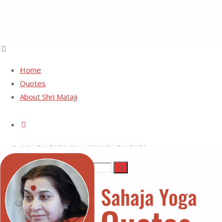
Home
Quotes
About Shri Mataji
Freedom
Search
May 21, 2026, 3:41 am
May 21, 2026
Search
Search
Sahaja
for:
Yoga