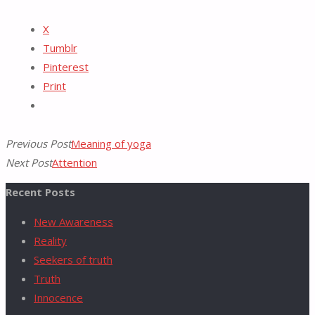
Reddit
X
for:
Tumblr
Pinterest
Print
Previous Post
Meaning of yoga
Next Post
Attention
Recent Posts
New Awareness
Reality
Seekers of truth
Truth
Innocence