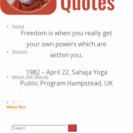
Quotes
Quotes
Skip
from
to
Home
Freedom is when you really get
H.H.
content
Shri
your own powers which are
Mataji
Quotes
within you.
Nirmala
Devi
1982 – April 22, Sahaja Yoga
About Shri Mataji
Public Program Hampstead, UK
Search
Share this:
Facebook
Search
Search
LinkedIn