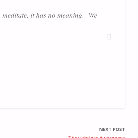
 meditate, it has no meaning. We
NEXT POST
Thoughtless Awareness