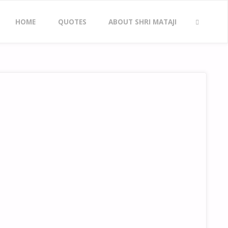
Skip
HOME
QUOTES
ABOUT SHRI MATAJI
to
SEARCH
content