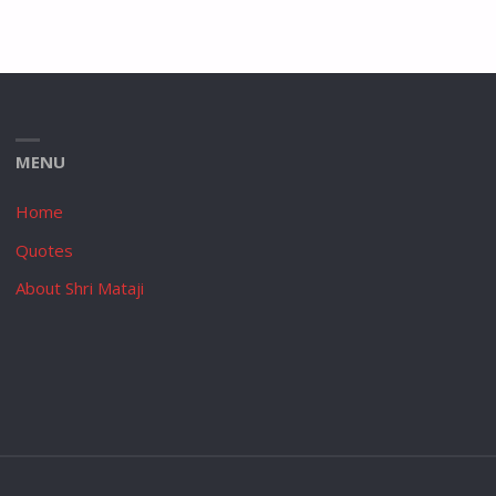
MENU
Home
Quotes
About Shri Mataji