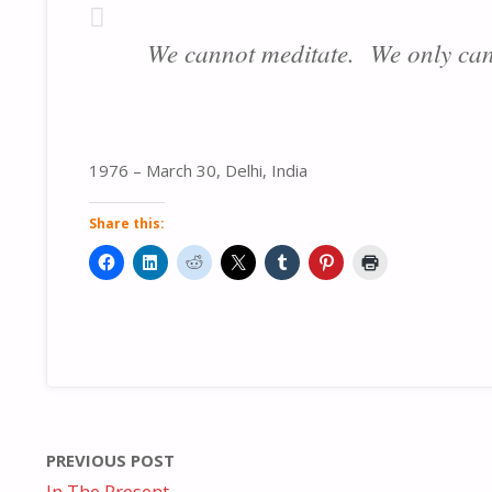
We cannot meditate. We only can
1976 – March 30, Delhi, India
Share this:
PREVIOUS POST
In The Present