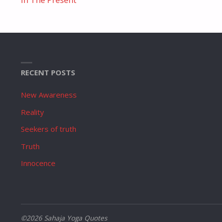
RECENT POSTS
New Awareness
Reality
Seekers of truth
Truth
Innocence
©2026 Sahaja Yoga Quotes