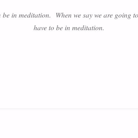
 be in meditation. When we say we are going to
have to be in meditation.