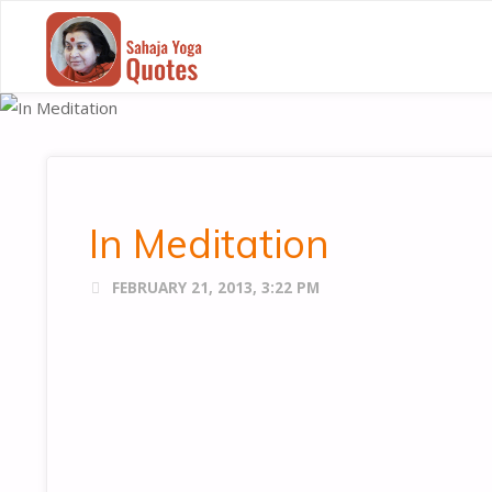
SAHAJA
YOGA
QUOTES
In Meditation
FEBRUARY 21, 2013, 3:22 PM