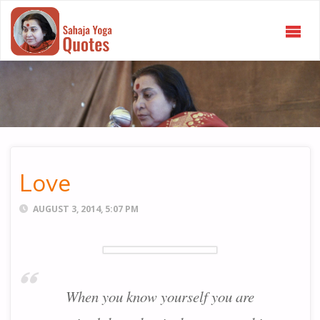
SAHAJA
YOGA
QUOTES
Love
AUGUST 3, 2014, 5:07 PM
When you know yourself you are