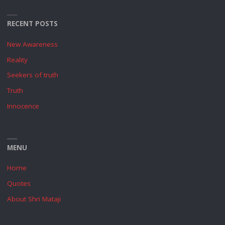
RECENT POSTS
New Awareness
Reality
Seekers of truth
Truth
Innocence
MENU
Home
Quotes
About Shri Mataji