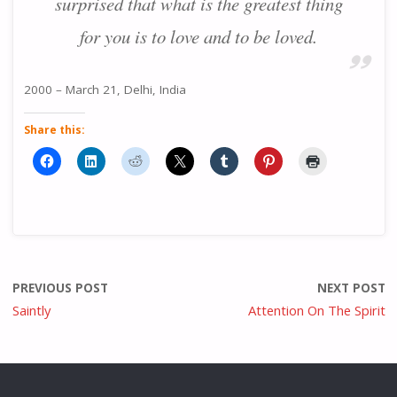
surprised that what is the greatest thing
for you is to love and to be loved.
2000 – March 21, Delhi, India
Share this:
PREVIOUS POST
NEXT POST
Saintly
Attention On The Spirit