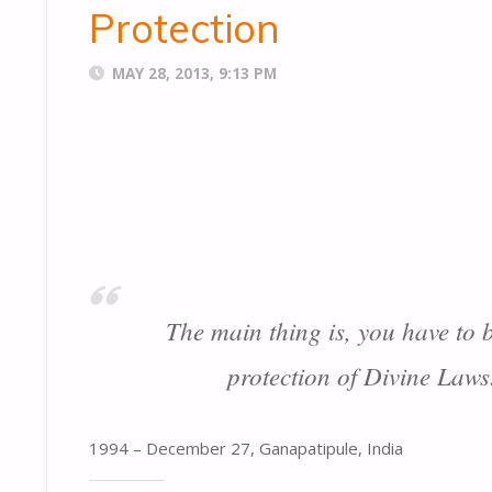
Protection
MAY 28, 2013, 9:13 PM
The main thing is, you have to b
protection of Divine Laws
1994 – December 27, Ganapatipule, India