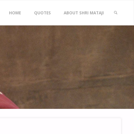
Skip
HOME
QUOTES
ABOUT SHRI MATAJI
to
SEARCH
content