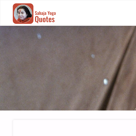
SAHAJA
YOGA
QUOTES