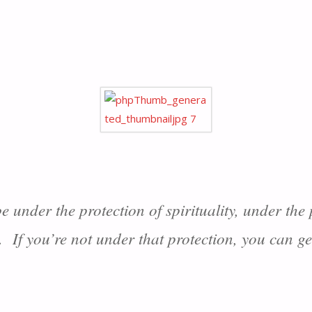
e under the protection of spirituality, under the 
. If you’re not under that protection, you can ge