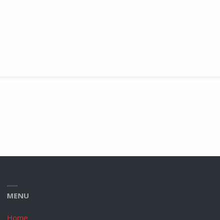
MENU
Home