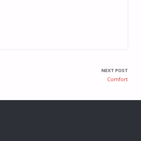
NEXT POST
Comfort