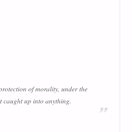
protection of morality, under the
t caught up into anything.