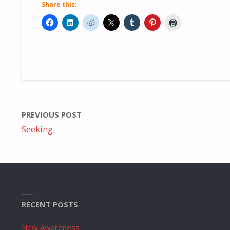
Share this:
PREVIOUS POST
Seeking
RECENT POSTS
New Awareness