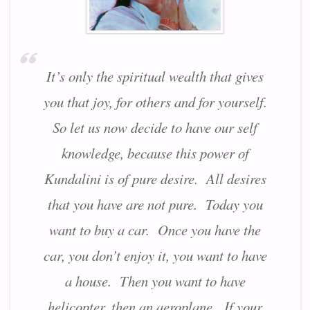
It’s only the spiritual wealth that gives
you that joy, for others and for yourself.
So let us now decide to have our self
knowledge, because this power of
Kundalini is of pure desire. All desires
that you have are not pure. Today you
want to buy a car. Once you have the
car, you don’t enjoy it, you want to have
a house. Then you want to have
helicopter, then an aeroplane. If your