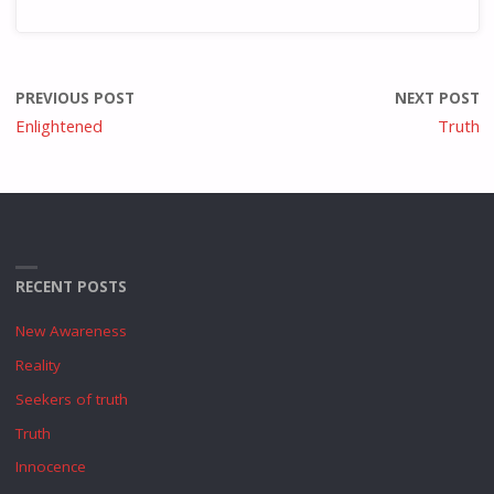
PREVIOUS POST
NEXT POST
Enlightened
Truth
RECENT POSTS
New Awareness
Reality
Seekers of truth
Truth
Innocence