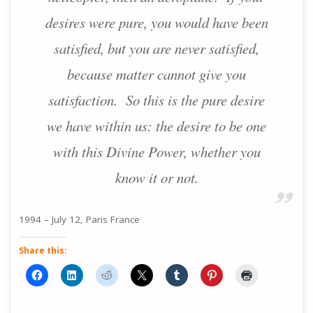
desires were pure, you would have been
satisfied, but you are never satisfied,
because matter cannot give you
satisfaction. So this is the pure desire
we have within us: the desire to be one
with this Divine Power, whether you
know it or not.
1994 – July 12, Paris France
Share this: