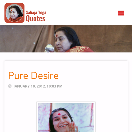
SAHAJA
YOGA
QUOTES
Pure Desire
JANUARY 10, 2012, 10:03 PM