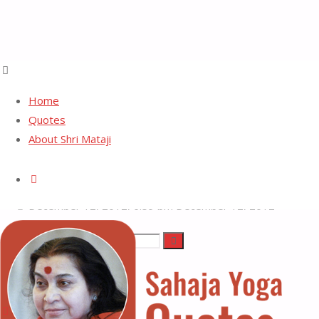
Home
Quotes
About Shri Mataji
Pure Desire
Search
December 12, 2012, 6:59 pm
December 12, 2012
Search
Search
Sahaja
for:
Yoga