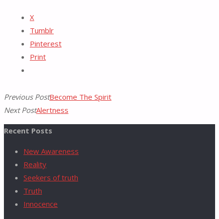
Reddit
X
Tumblr
for:
Pinterest
Print
Previous Post
Become The Spirit
Next Post
Alertness
Recent Posts
New Awareness
Reality
Seekers of truth
Truth
Innocence