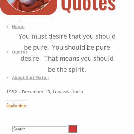
Quotes
Quotes
Skip
from
to
Home
H.H.
content
You must desire that you should
Shri
be pure. You should be pure
Mataji
Quotes
Nirmala
desire. That means you should
Devi
be the spirit.
About Shri Mataji
1982 – December 19, Lonavala, India
Search
Share this:
Facebook
LinkedIn
Search
Search