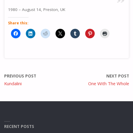
1980 – August 14, Preston, UK
Share this:
PREVIOUS POST
NEXT POST
Kundalini
One With The Whole
RECENT POSTS