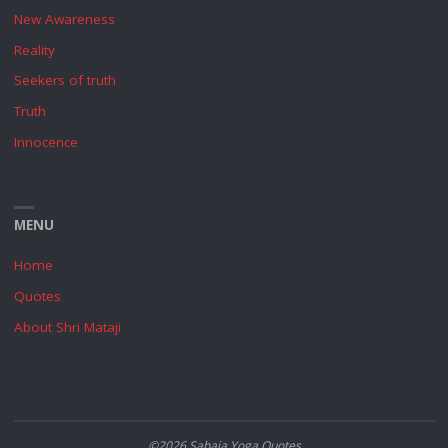
New Awareness
Reality
Seekers of truth
Truth
Innocence
MENU
Home
Quotes
About Shri Mataji
©2026 Sahaja Yoga Quotes