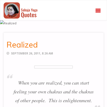
SAHAJA
YOGA
QUOTES
Realized
SEPTEMBER 26, 2011, 8:26 AM
When you are realized, you can start
feeling your own chakras and the chakras
of other people. This is enlightenment.