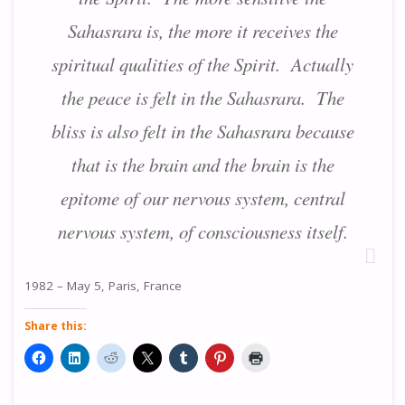
Sahasrara is, the more it receives the
spiritual qualities of the Spirit. Actually
the peace is felt in the Sahasrara. The
bliss is also felt in the Sahasrara because
that is the brain and the brain is the
epitome of our nervous system, central
nervous system, of consciousness itself.
1982 – May 5, Paris, France
Share this: