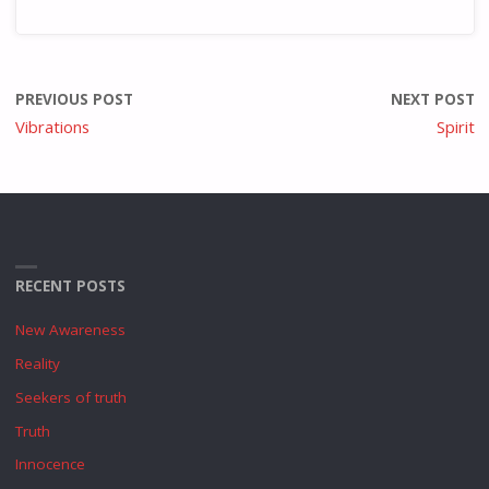
PREVIOUS POST
NEXT POST
Vibrations
Spirit
RECENT POSTS
New Awareness
Reality
Seekers of truth
Truth
Innocence