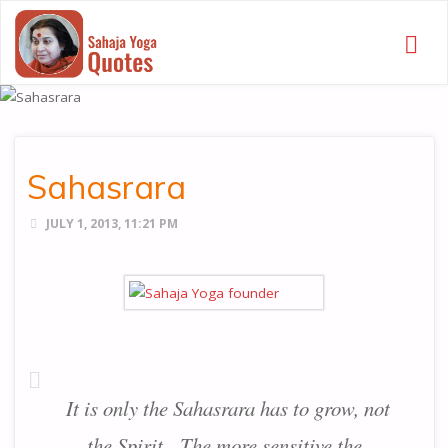
SAHAJA
YOGA
QUOTES
Sahasrara
JULY 1, 2013, 11:21 PM
It is only the Sahasrara has to grow, not
the Spirit. The more sensitive the