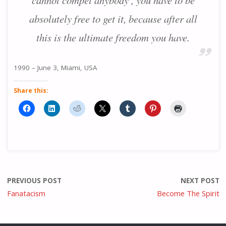
cannot compel anybody , you have to be
absolutely free to get it, because after all
this is the ultimate freedom you have.
1990 – June 3, Miami, USA
Share this:
PREVIOUS POST
NEXT POST
Fanatacism
Become The Spirit