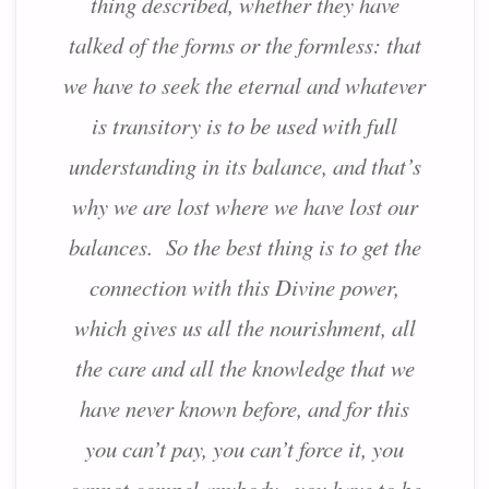
thing described, whether they have
talked of the forms or the formless: that
we have to seek the eternal and whatever
is transitory is to be used with full
understanding in its balance, and that’s
why we are lost where we have lost our
balances. So the best thing is to get the
connection with this Divine power,
which gives us all the nourishment, all
the care and all the knowledge that we
have never known before, and for this
you can’t pay, you can’t force it, you