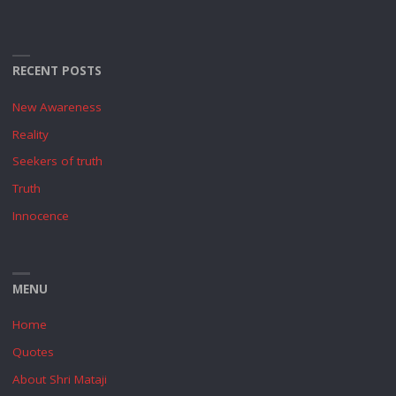
RECENT POSTS
New Awareness
Reality
Seekers of truth
Truth
Innocence
MENU
Home
Quotes
About Shri Mataji