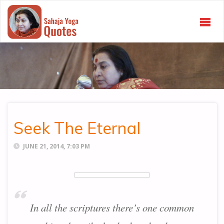
SAHAJA
YOGA
QUOTES
Seek The Eternal
JUNE 21, 2014, 7:03 PM
In all the scriptures there’s one common