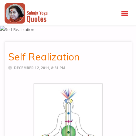
SAHAJA
YOGA
QUOTES
Self Realization
DECEMBER 12, 2011, 8:31 PM