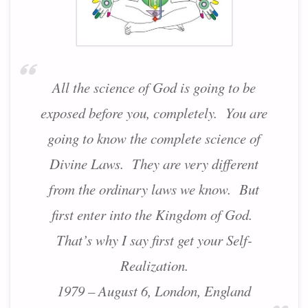
All the science of God is going to be
exposed before you, completely. You are
going to know the complete science of
Divine Laws. They are very different
from the ordinary laws we know. But
first enter into the Kingdom of God.
That’s why I say first get your Self-
Realization.
1979 – August 6, London, England