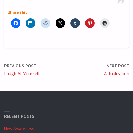
Share this:
PREVIOUS POST
NEXT POST
Laugh At Yourself
Actualization
RECENT POSTS
New Awareness