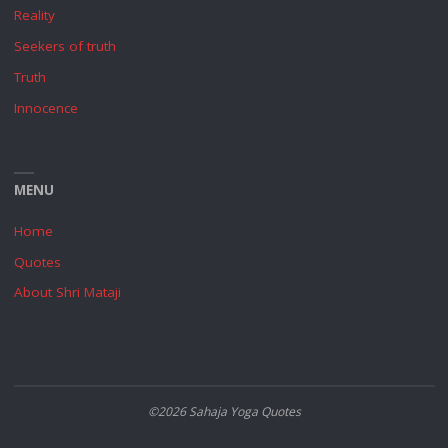
Reality
Seekers of truth
Truth
Innocence
MENU
Home
Quotes
About Shri Mataji
©2026 Sahaja Yoga Quotes