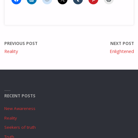
PREVIOUS POST
NEXT POST
Reality
Enlightened
RECENT POSTS
New Awareness
Reality
Seekers of truth
Truth