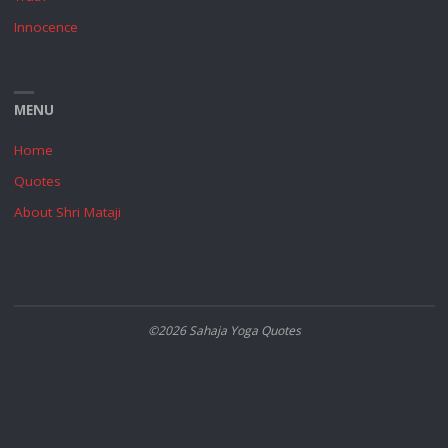
Innocence
MENU
Home
Quotes
About Shri Mataji
©2026 Sahaja Yoga Quotes