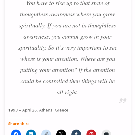
You have to rise up to that state of
thoughtless awareness where you grow
spiritually. If you are not in thoughtless
awareness, you cannot grow in your
spirituality. So it’s very important to see
where is your attention. Where are you
putting your attention? If the attention
could be controlled then things will be
all right.
1993 – April 26, Athens, Greece
Share this: