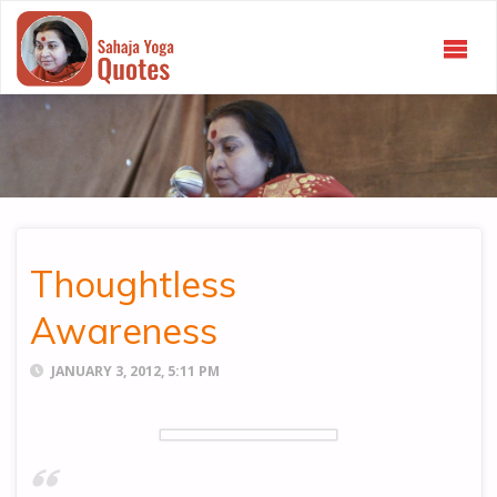
SAHAJA
YOGA
QUOTES
Thoughtless
Awareness
JANUARY 3, 2012, 5:11 PM