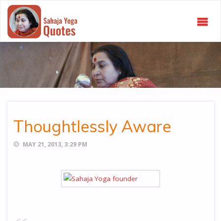
SAHAJA
YOGA
QUOTES
Thoughtlessly Aware
MAY 21, 2013, 3:29 PM