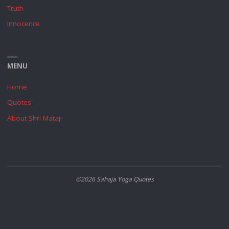
Truth
Innocence
MENU
Home
Quotes
About Shri Mataji
©2026 Sahaja Yoga Quotes