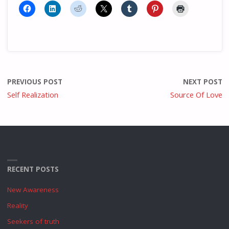
PREVIOUS POST
NEXT POST
Self Realization
Source Of Love
RECENT POSTS
New Awareness
Reality
Seekers of truth