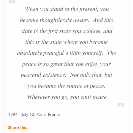
When you stand in the present, you
become thoughtlessly aware. And this
state is the first state you achieve, and
this is the state where you become
absolutely peaceful within yourself. The
peace is so great that you enjoy your
peaceful existence. Not only that, but
you become the source of peace.
Wherever you go, you emit peace.
1994 – July 12, Paris, France
Share this: