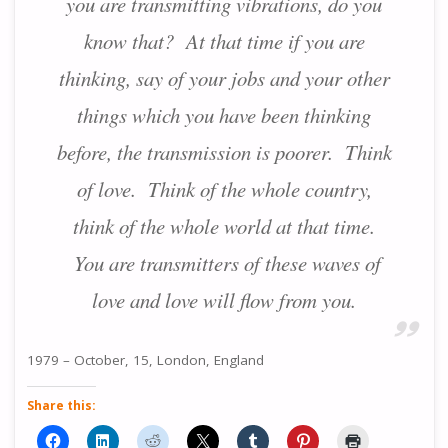
you are transmitting vibrations, do you
know that? At that time if you are
thinking, say of your jobs and your other
things which you have been thinking
before, the transmission is poorer. Think
of love. Think of the whole country,
think of the whole world at that time.
You are transmitters of these waves of
love and love will flow from you.
1979 – October, 15, London, England
Share this: