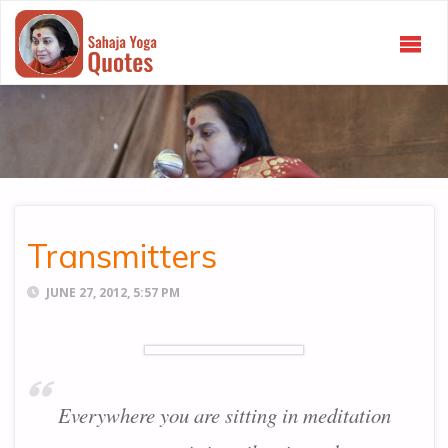
SAHAJA
YOGA
QUOTES
Transmitters
JUNE 27, 2012, 5:57 PM
Everywhere you are sitting in meditation