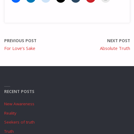
PREVIOUS POST
NEXT POST
For Love’s Sake
Absolute Truth
RECENT POSTS
New Awareness
Reality
Seekers of truth
Truth