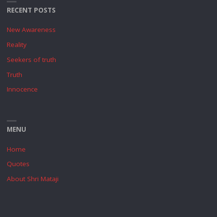
RECENT POSTS
New Awareness
Reality
Seekers of truth
Truth
Innocence
MENU
Home
Quotes
About Shri Mataji