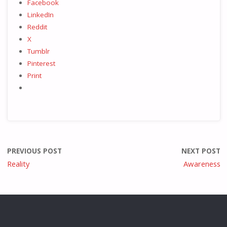
Facebook
LinkedIn
Reddit
X
Tumblr
Pinterest
Print
PREVIOUS POST
NEXT POST
Reality
Awareness