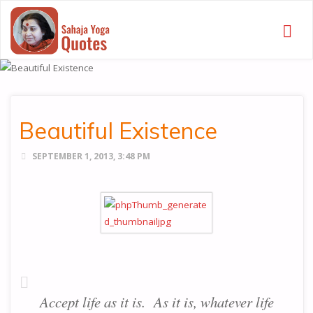
SAHAJA
YOGA
QUOTES
Beautiful Existence
SEPTEMBER 1, 2013, 3:48 PM
Accept life as it is. As it is, whatever life