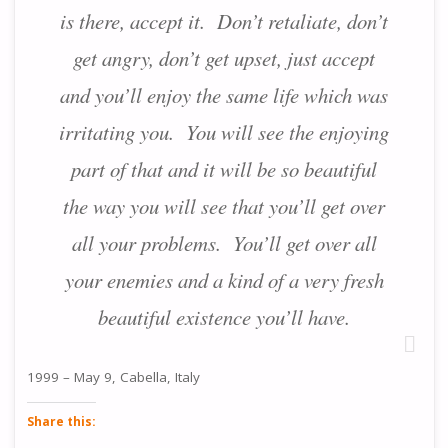
is there, accept it. Don’t retaliate, don’t
get angry, don’t get upset, just accept
and you’ll enjoy the same life which was
irritating you. You will see the enjoying
part of that and it will be so beautiful
the way you will see that you’ll get over
all your problems. You’ll get over all
your enemies and a kind of a very fresh
beautiful existence you’ll have.
1999 – May 9, Cabella, Italy
Share this: