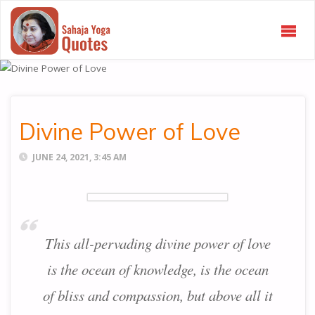
SAHAJA
YOGA
QUOTES
Divine Power of Love
JUNE 24, 2021, 3:45 AM
This all-pervading divine power of love
is the ocean of knowledge, is the ocean
of bliss and compassion, but above all it