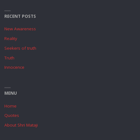
RECENT POSTS
New Awareness
Reality
Seekers of truth
Truth
Innocence
MENU
Home
Quotes
About Shri Mataji