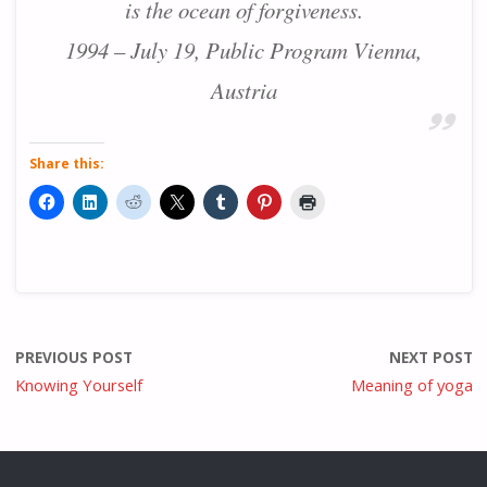
is the ocean of forgiveness.
1994 – July 19, Public Program Vienna,
Austria
Share this:
PREVIOUS POST
NEXT POST
Knowing Yourself
Meaning of yoga