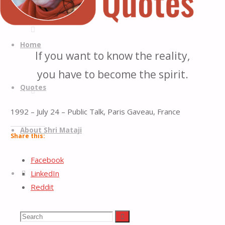
Quotes
Quotes
Skip
from
to
Home
If you want to know the reality,
H.H.
content
Shri
you have to become the spirit.
Mataji
Quotes
Nirmala
Devi
1992 – July 24 – Public Talk, Paris Gaveau, France
About Shri Mataji
Share this:
Facebook
Search
LinkedIn
Reddit
X
Tumblr
Search
Search