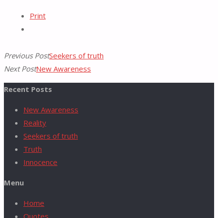
Pinterest
Print
for:
Previous Post
Seekers of truth
Next Post
New Awareness
Recent Posts
New Awareness
Reality
Seekers of truth
Truth
Innocence
Menu
Home
Quotes