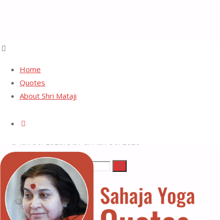
Home
Quotes
About Shri Mataji
Reality
Search
July 30, 2026, 3:57 am
July 30, 2026
Search
Search
Sahaja
for:
Yoga