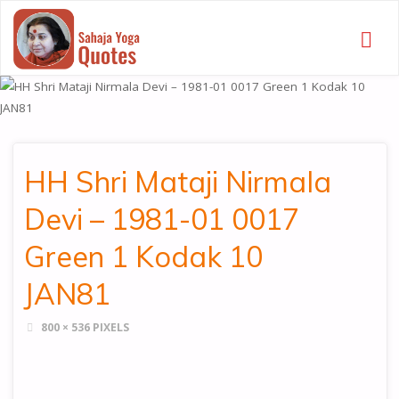
SAHAJA
YOGA
QUOTES
HH Shri Mataji Nirmala
Devi – 1981-01 0017
Green 1 Kodak 10
JAN81
FULL
800 × 536
PIXELS
SIZE