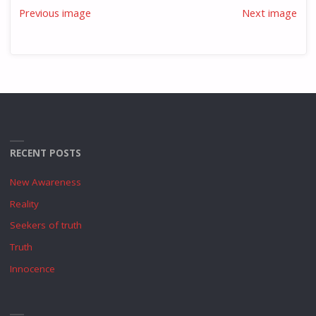
Previous image
Next image
RECENT POSTS
New Awareness
Reality
Seekers of truth
Truth
Innocence