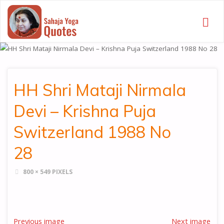
SAHAJA
YOGA
QUOTES
HH Shri Mataji Nirmala
Devi – Krishna Puja
Switzerland 1988 No
28
FULL
800 × 549
PIXELS
SIZE
Previous image
Next image