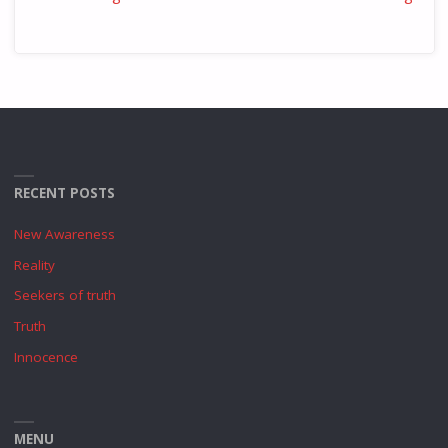
RECENT POSTS
New Awareness
Reality
Seekers of truth
Truth
Innocence
MENU