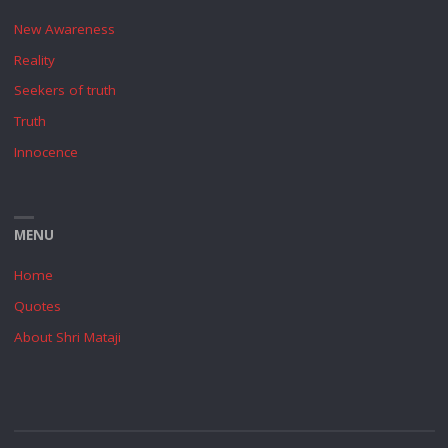
New Awareness
Reality
Seekers of truth
Truth
Innocence
MENU
Home
Quotes
About Shri Mataji