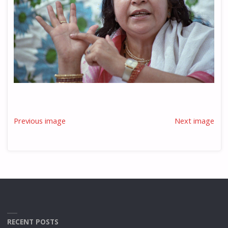
Previous image
Next image
RECENT POSTS