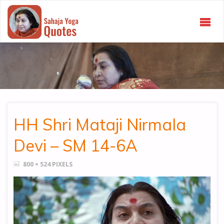
SAHAJA
YOGA
QUOTES
HH Shri Mataji Nirmala
Devi – SM 14-6A
FULL
800 × 524
PIXELS
SIZE