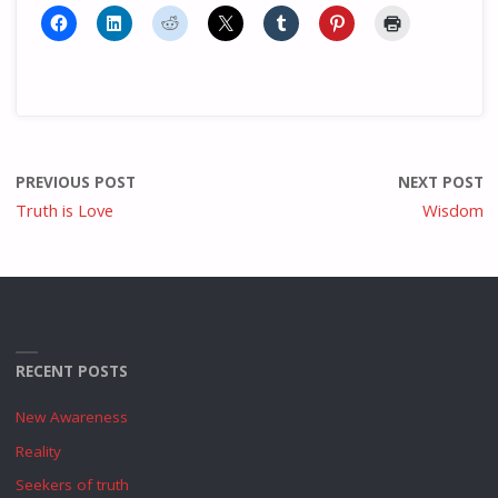
PREVIOUS POST
NEXT POST
Truth is Love
Wisdom
RECENT POSTS
New Awareness
Reality
Seekers of truth