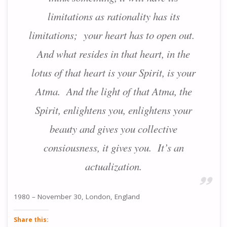
limitations as rationality has its
limitations; your heart has to open out.
And what resides in that heart, in the
lotus of that heart is your Spirit, is your
Atma. And the light of that Atma, the
Spirit, enlightens you, enlightens your
beauty and gives you collective
consiousness, it gives you. It’s an
actualization.
1980 – November 30, London, England
Share this: