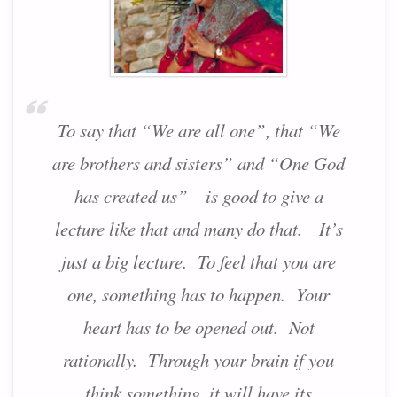
To say that “We are all one”, that “We
are brothers and sisters” and “One God
has created us” – is good to give a
lecture like that and many do that. It’s
just a big lecture. To feel that you are
one, something has to happen. Your
heart has to be opened out. Not
rationally. Through your brain if you
think something, it will have its