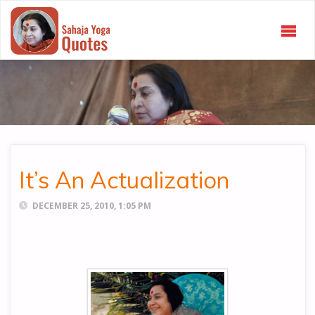
SAHAJA
YOGA
QUOTES
It’s An Actualization
DECEMBER 25, 2010, 1:05 PM