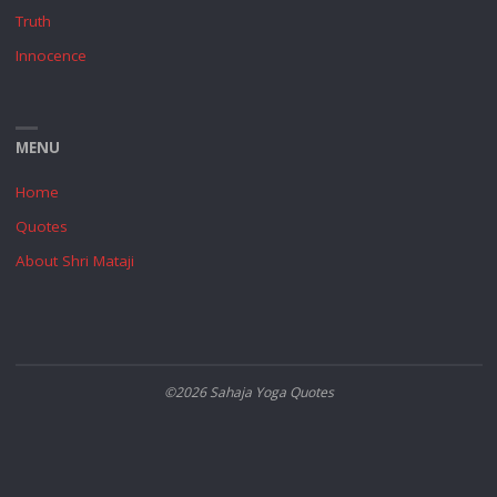
Truth
Innocence
MENU
Home
Quotes
About Shri Mataji
©2026 Sahaja Yoga Quotes