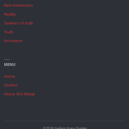
New Awareness
Reality
Seekers of truth
Truth
Innocence
MENU
Home
Quotes
About Shri Mataji
©2026 Sahaja Yoga Quotes