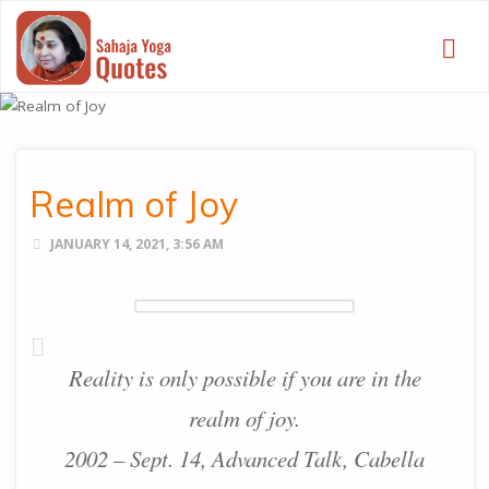
SAHAJA
YOGA
QUOTES
Realm of Joy
JANUARY 14, 2021, 3:56 AM
Reality is only possible if you are in the
realm of joy.
2002 – Sept. 14, Advanced Talk, Cabella