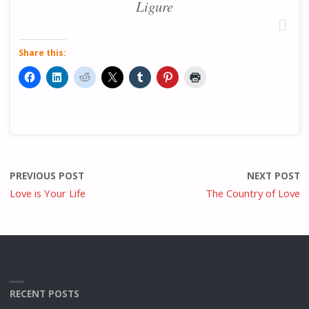
Ligure
Share this:
PREVIOUS POST
NEXT POST
Love is Your Life
The Country of Love
RECENT POSTS