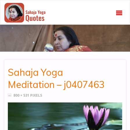
SAHAJA
YOGA
QUOTES
Sahaja Yoga
Meditation – j0407463
FULL
800 × 531
PIXELS
SIZE