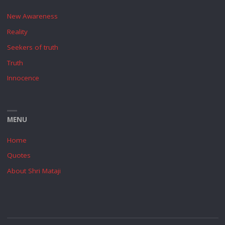
New Awareness
Reality
Seekers of truth
Truth
Innocence
MENU
Home
Quotes
About Shri Mataji