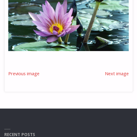
Previous image
Next image
RECENT POSTS