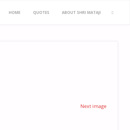
Skip
HOME
QUOTES
ABOUT SHRI MATAJI
to
SEARCH
content
Next image