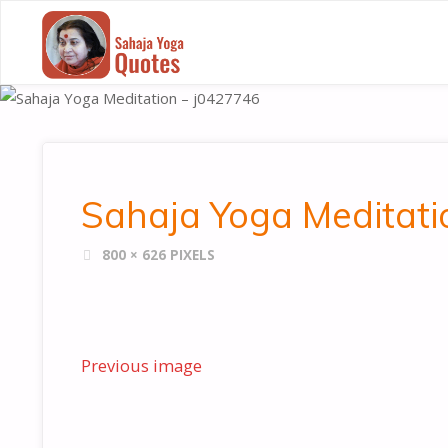
SAHAJA
YOGA
QUOTES
Sahaja Yoga Meditati
FULL
800 × 626
PIXELS
SIZE
Previous image