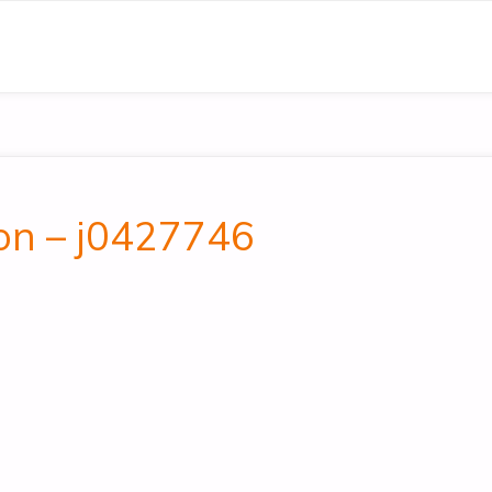
on – j0427746