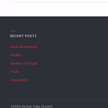
RECENT POSTS
New Awareness
Reality
Seekers of truth
Truth
Innocence
©2026 Sahaja Yoga Quotes