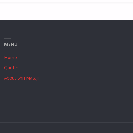
MENU
Home
Quotes
About Shri Mataji