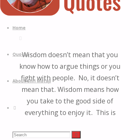
Quotes
Quotes
Skip
from
to
Home
H.H.
content
Shri
Mataji
Wisdom doesn’t mean that you
Quotes
Nirmala
know how to argue things or you
Devi
fight with people. No, it doesn’t
About Shri Mataji
mean that. Wisdom means how
you take to the good side of
Search
everything to enjoy it. This is
wisdom and that you avoid all
Search
destructive things and take to
Search