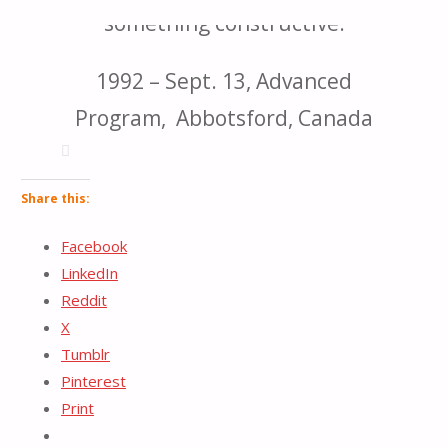
something constructive.
for:
1992 – Sept. 13, Advanced
Program, Abbotsford, Canada
Share this:
Facebook
LinkedIn
Reddit
X
Tumblr
Pinterest
Print