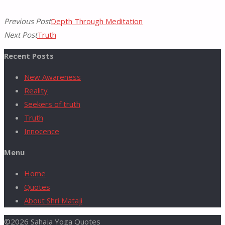
Previous Post
Depth Through Meditation
Next Post
Truth
Recent Posts
New Awareness
Reality
Seekers of truth
Truth
Innocence
Menu
Home
Quotes
About Shri Mataji
©2026 Sahaja Yoga Quotes