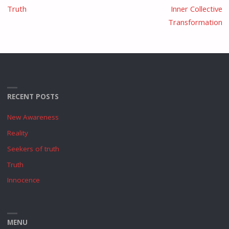
Truth
Inner Collective
Transformation
RECENT POSTS
New Awareness
Reality
Seekers of truth
Truth
Innocence
MENU