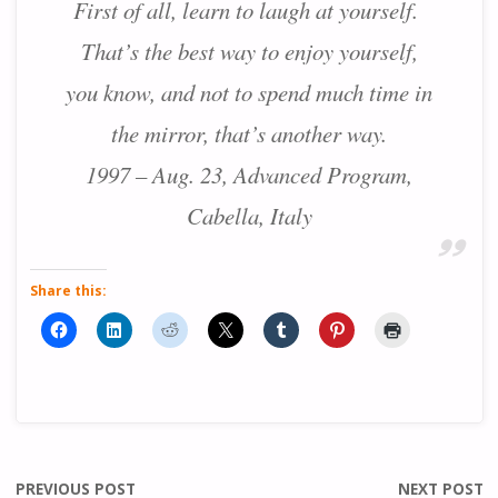
First of all, learn to laugh at yourself.
That’s the best way to enjoy yourself,
you know, and not to spend much time in
the mirror, that’s another way.
1997 – Aug. 23, Advanced Program,
Cabella, Italy
Share this:
PREVIOUS POST
NEXT POST