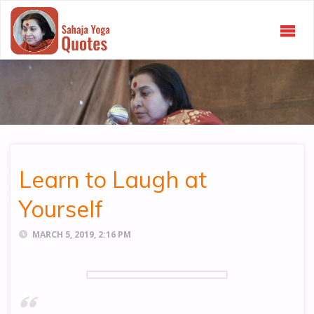
SAHAJA
YOGA
QUOTES
Learn to Laugh at
Yourself
MARCH 5, 2019, 2:16 PM