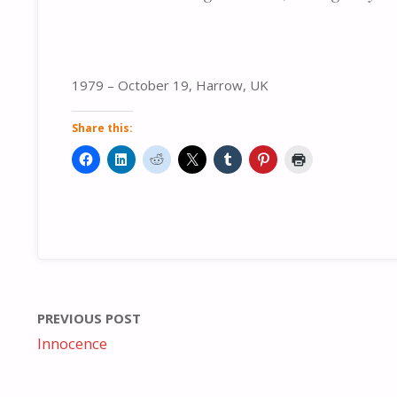
1979 – October 19, Harrow, UK
Share this:
PREVIOUS POST
Innocence