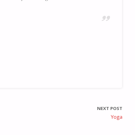
NEXT POST
Yoga