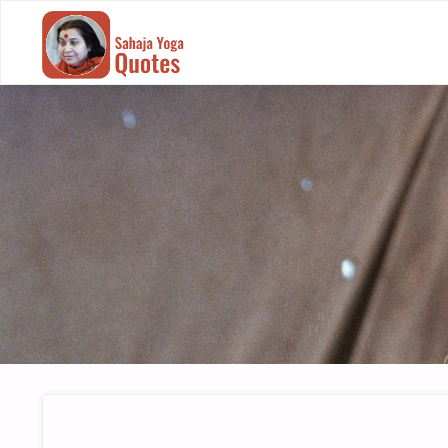
SAHAJA
YOGA
QUOTES