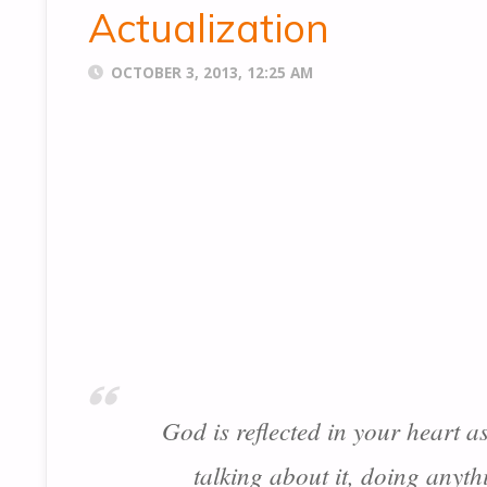
Actualization
OCTOBER 3, 2013, 12:25 AM
God is reflected in your heart a
talking about it, doing anyth