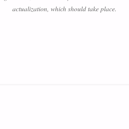
actualization, which should take place.