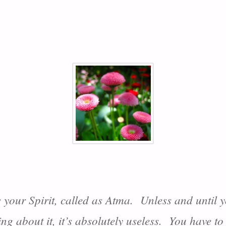
s your Spirit, called as Atma. Unless and until yo
ing about it, it’s absolutely useless. You have to