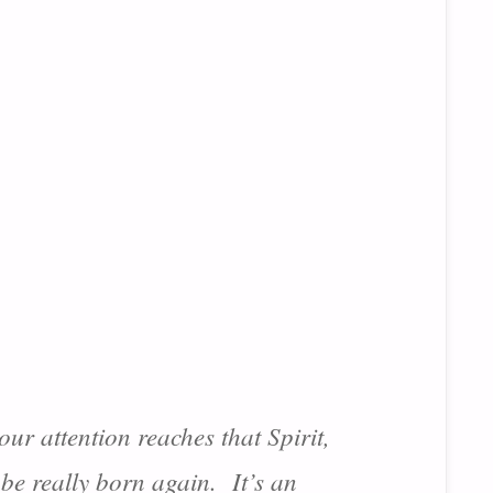
ur attention reaches that Spirit,
 be really born again. It’s an