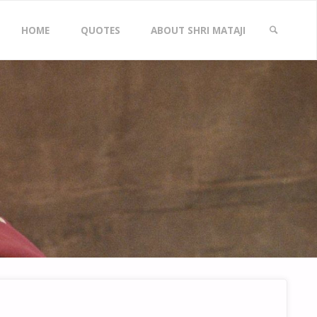
Skip
HOME
QUOTES
ABOUT SHRI MATAJI
to
SEARCH
content