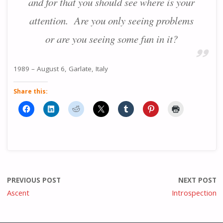
and for that you should see where is your
attention. Are you only seeing problems
or are you seeing some fun in it?
1989 – August 6, Garlate, Italy
Share this:
PREVIOUS POST
NEXT POST
Ascent
Introspection