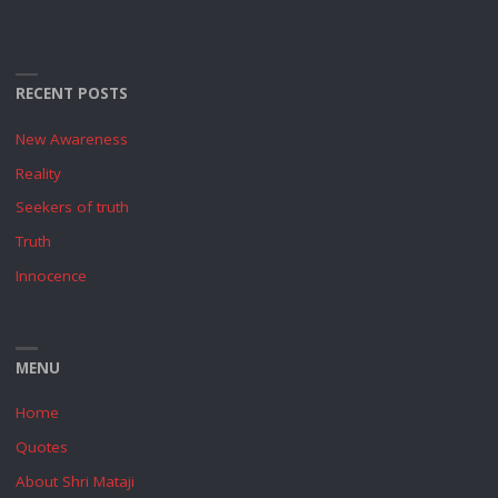
RECENT POSTS
New Awareness
Reality
Seekers of truth
Truth
Innocence
MENU
Home
Quotes
About Shri Mataji