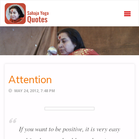
SAHAJA
YOGA
QUOTES
Attention
MAY 24, 2012, 7:48 PM
If you want to be positive, it is very easy