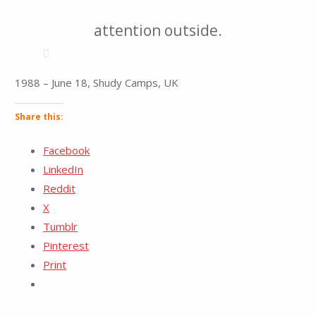
circumstance. You have to pay
attention outside.
for:
1988 – June 18, Shudy Camps, UK
Share this:
Facebook
LinkedIn
Reddit
X
Tumblr
Pinterest
Print