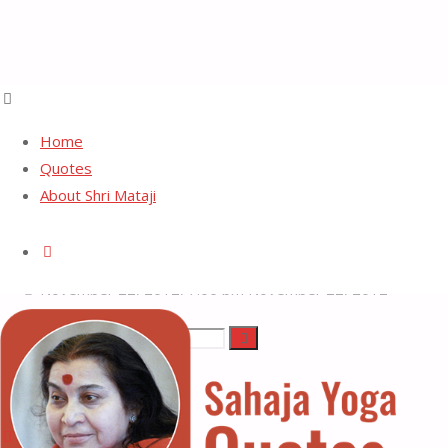
Home
Quotes
About Shri Mataji
Attention
Search
November 22, 2012, 7:06 pm
November 22, 2012
Search
Search
Sahaja
for:
Yoga