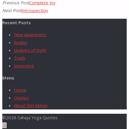
Previous Post
Complete Joy
Next Post
Introspection
Recent Posts
New Awareness
Reality
Seekers of truth
Truth
Innocence
Menu
Home
Quotes
About Shri Mataji
©2026 Sahaja Yoga Quotes
Back