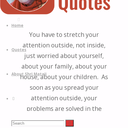
Quotes
Quotes
Skip
from
to
Home
H.H.
content
You have to stretch your
Shri
attention outside, not inside,
Mataji
Quotes
Nirmala
just worried about yourself,
Devi
about your family, about your
About Shri Mataji
house, about your children. As
soon as you spread your
attention outside, your
Search
problems are solved in the
house, in the smallest
Search
Search