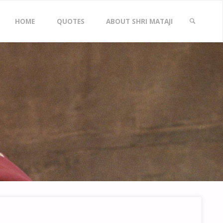
Skip
HOME
QUOTES
ABOUT SHRI MATAJI
to
SEARCH
content