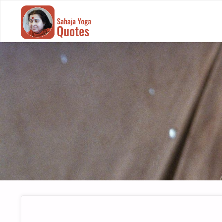
SAHAJA
YOGA
QUOTES