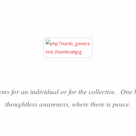
ems for an individual or for the collective. One
thoughtless awareness, where there is peace.