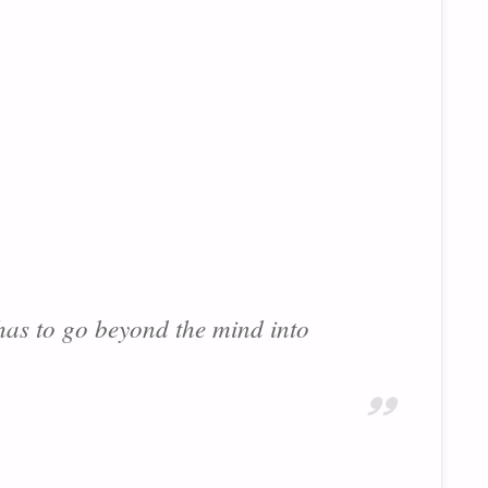
 has to go beyond the mind into