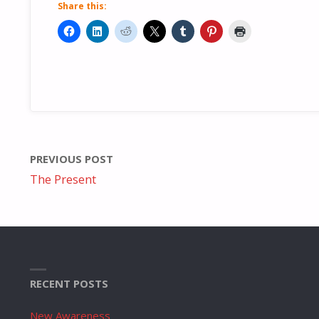
Share this:
PREVIOUS POST
The Present
RECENT POSTS
New Awareness