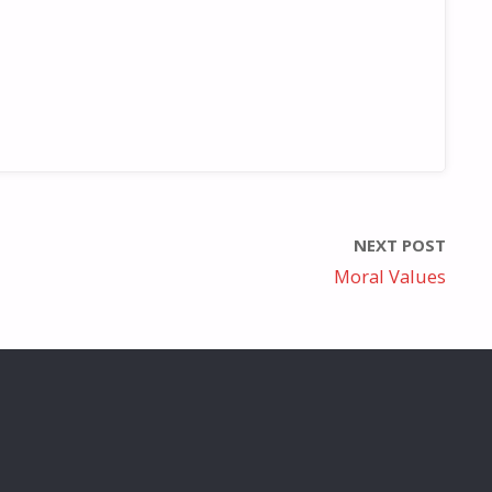
NEXT POST
Moral Values