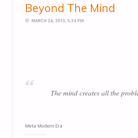
Beyond The Mind
MARCH 24, 2013, 5:34 PM
The mind creates all the probl
Meta Modern Era