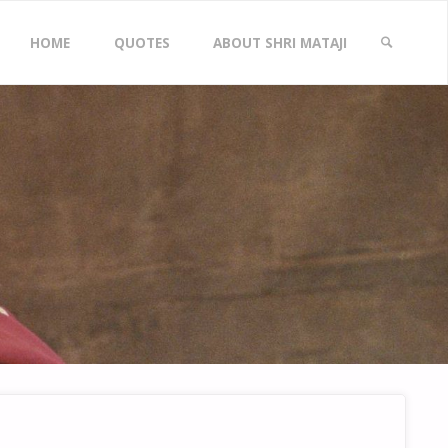
Skip
HOME
QUOTES
ABOUT SHRI MATAJI
to
SEARCH
content