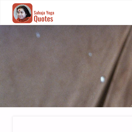
SAHAJA
YOGA
QUOTES