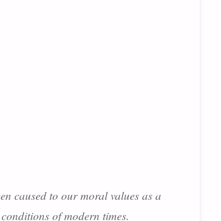
een caused to our moral values as a
c conditions of modern times.