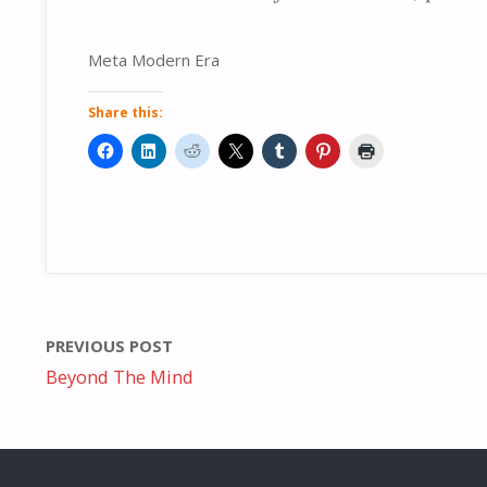
Meta Modern Era
Share this:
PREVIOUS POST
Beyond The Mind