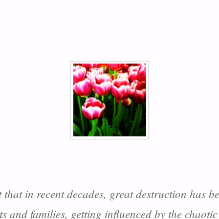
t that in recent decades, great destruction has b
nts and families, getting influenced by the chaoti