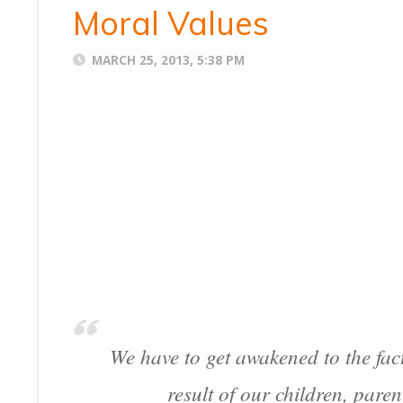
Moral Values
MARCH 25, 2013, 5:38 PM
We have to get awakened to the fac
result of our children, pare