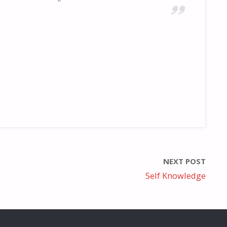
NEXT POST
Self Knowledge