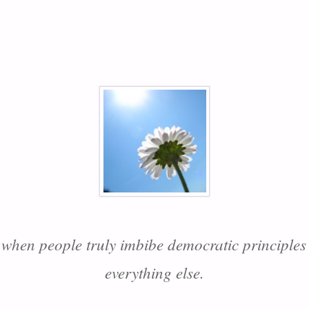
 when people truly imbibe democratic principles 
everything else.