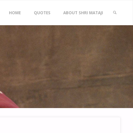
Skip
HOME
QUOTES
ABOUT SHRI MATAJI
to
SEARCH
content