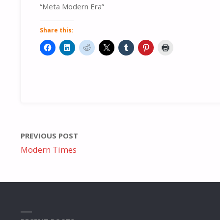
“Meta Modern Era”
Share this:
PREVIOUS POST
Modern Times