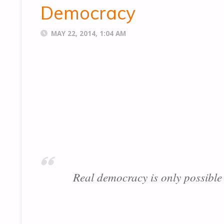
Democracy
MAY 22, 2014, 1:04 AM
Real democracy is only possible