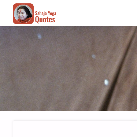
SAHAJA
YOGA
QUOTES