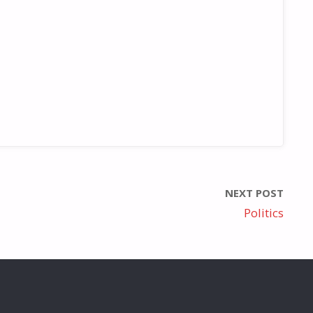
NEXT POST
Politics