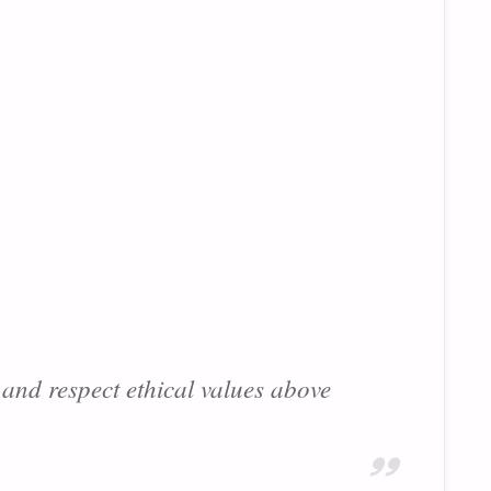
and respect ethical values above