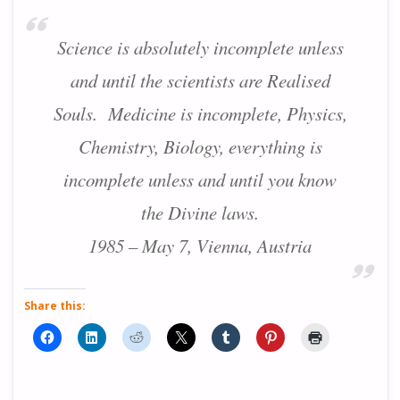
Science is absolutely incomplete unless
and until the scientists are Realised
Souls. Medicine is incomplete, Physics,
Chemistry, Biology, everything is
incomplete unless and until you know
the Divine laws.
1985 – May 7, Vienna, Austria
Share this: