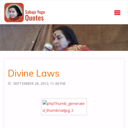
SAHAJA
YOGA
QUOTES
Divine Laws
SEPTEMBER 26, 2013, 11:06 PM