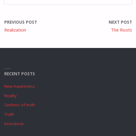
PREVIOUS POST
NEXT POST
Realization
The Roots
RECENT POSTS
New Awareness
Reality
Seekers of truth
Truth
Innocence