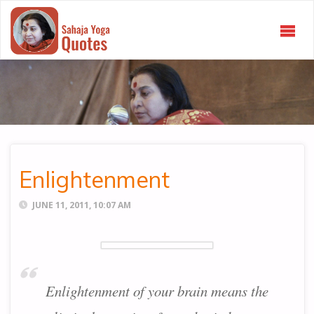
SAHAJA
YOGA
QUOTES
Enlightenment
JUNE 11, 2011, 10:07 AM
Enlightenment of your brain means the