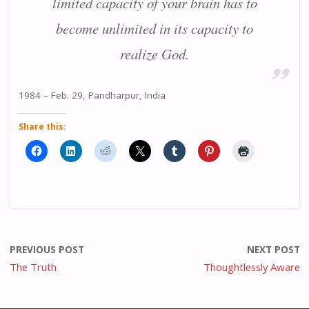
limited capacity of your brain has to
become unlimited in its capacity to
realize God.
1984 – Feb. 29, Pandharpur, India
Share this:
PREVIOUS POST
NEXT POST
The Truth
Thoughtlessly Aware