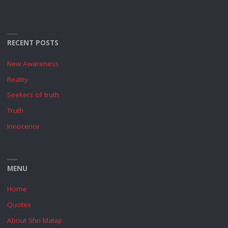
RECENT POSTS
New Awareness
Reality
Seekers of truth
Truth
Innocence
MENU
Home
Quotes
About Shri Mataji