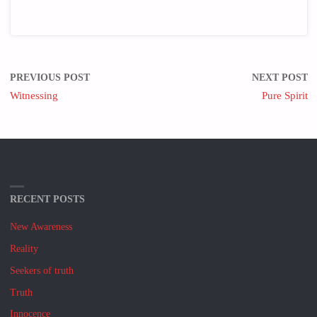
PREVIOUS POST
NEXT POST
Witnessing
Pure Spirit
RECENT POSTS
New Awareness
Reality
Seekers of truth
Truth
Innocence