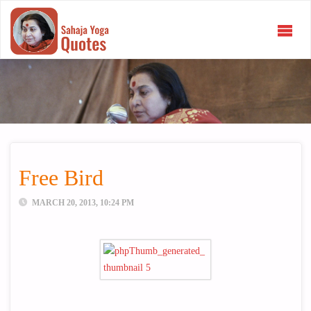
SAHAJA
YOGA
QUOTES
Free Bird
MARCH 20, 2013, 10:24 PM