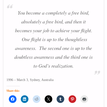
You become a completely a free bird,
absolutely a free bird, and then it
becomes your job to achieve your flight.
One flight is up to the thoughtless
awareness. The second one is up to the
doubtless awareness and the third one is
to God’s realization.
1996 – March 3, Sydney, Australia
Share this: