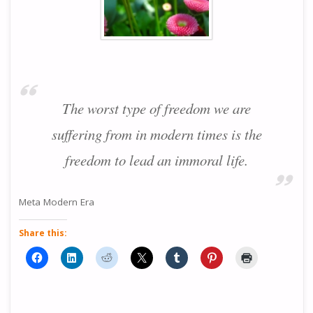
The worst type of freedom we are
suffering from in modern times is the
freedom to lead an immoral life.
Meta Modern Era
Share this: