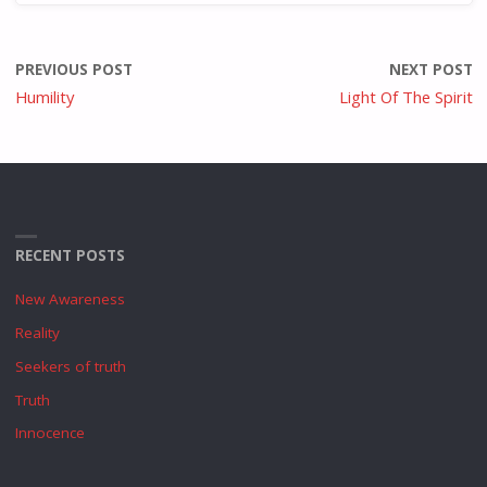
PREVIOUS POST
NEXT POST
Humility
Light Of The Spirit
RECENT POSTS
New Awareness
Reality
Seekers of truth
Truth
Innocence