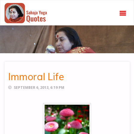
SAHAJA
YOGA
QUOTES
Immoral Life
SEPTEMBER 6, 2013, 6:19 PM