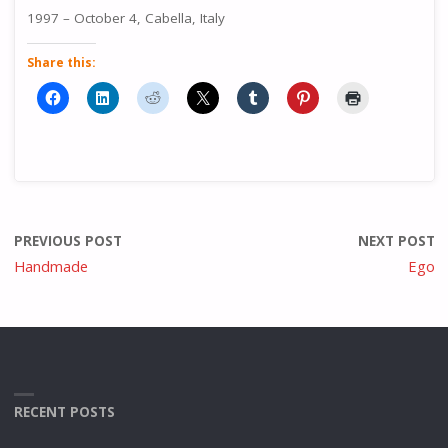
1997 – October 4, Cabella, Italy
Share this:
PREVIOUS POST
NEXT POST
Handmade
Ego
RECENT POSTS