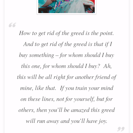
How to get rid of the greed is the point.
And to get rid of the greed is that if I
buy something – for whom should I buy
this one, for whom should I buy? Ah,
this will be all right for another friend of
mine, like that. If you train your mind
on these lines, not for yourself, but for
others, then you’ll be amazed this greed
will run away and you’ll have joy.