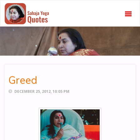
SAHAJA
YOGA
QUOTES
Greed
DECEMBER 25, 2012, 10:05 PM