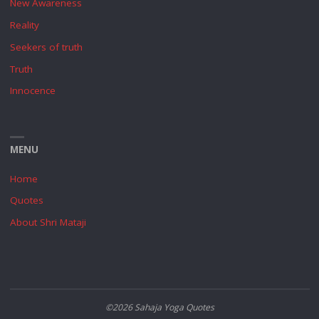
New Awareness
Reality
Seekers of truth
Truth
Innocence
MENU
Home
Quotes
About Shri Mataji
©2026 Sahaja Yoga Quotes