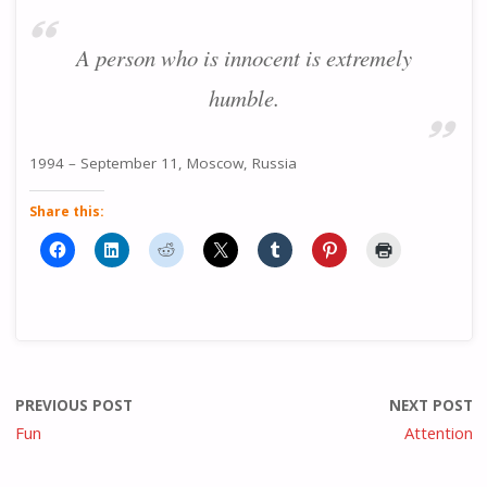
A person who is innocent is extremely
humble.
1994 – September 11, Moscow, Russia
Share this:
PREVIOUS POST
NEXT POST
Fun
Attention