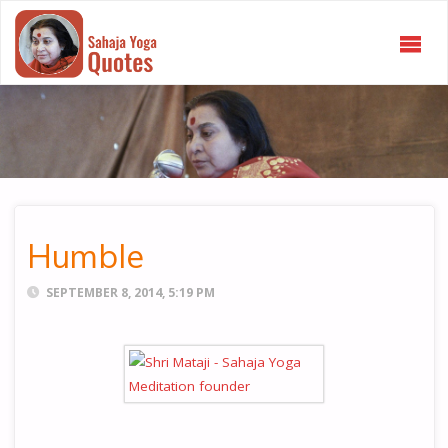
SAHAJA
YOGA
QUOTES
Humble
SEPTEMBER 8, 2014, 5:19 PM