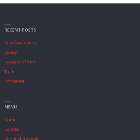
RECENT POSTS
New Awareness
Reality
Seekers of truth
Truth
Innocence
MENU
Home
Quotes
About Shri Mataji