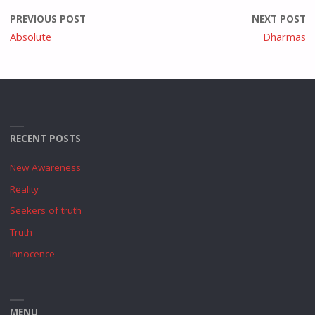
PREVIOUS POST
NEXT POST
Absolute
Dharmas
RECENT POSTS
New Awareness
Reality
Seekers of truth
Truth
Innocence
MENU