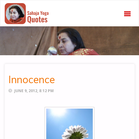
SAHAJA
YOGA
QUOTES
Innocence
JUNE 9, 2012, 8:12 PM