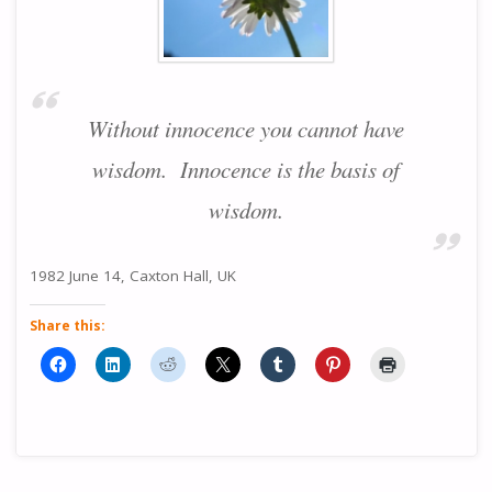
Without innocence you cannot have
wisdom. Innocence is the basis of
wisdom.
1982 June 14, Caxton Hall, UK
Share this: